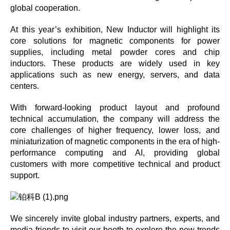
global cooperation.
At this year’s exhibition, New Inductor will highlight its
core solutions for magnetic components for power
supplies, including metal powder cores and chip
inductors. These products are widely used in key
applications such as new energy, servers, and data
centers.
With forward-looking product layout and profound
technical accumulation, the company will address the
core challenges of higher frequency, lower loss, and
miniaturization of magnetic components in the era of high-
performance computing and AI, providing global
customers with more competitive technical and product
support.
We sincerely invite global industry partners, experts, and
media friends to visit our booth to explore the new trends