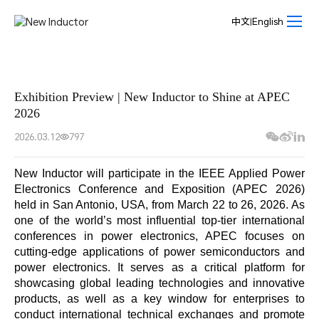
News
Center-
中文
|
English
New
Inductor
Exhibition Preview | New Inductor to Shine at APEC
2026
2026.03.12
797
New Inductor will participate in the IEEE Applied Power
Electronics Conference and Exposition (APEC 2026)
held in San Antonio, USA, from March 22 to 26, 2026. As
one of the world’s most influential top-tier international
conferences in power electronics, APEC focuses on
cutting-edge applications of power semiconductors and
power electronics. It serves as a critical platform for
showcasing global leading technologies and innovative
products, as well as a key window for enterprises to
conduct international technical exchanges and promote