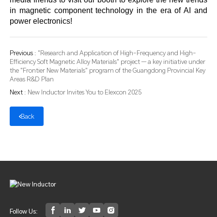
in magnetic component technology in the era of AI and
power electronics!
Previous :
"Research and Application of High-Frequency and High-
Efficiency Soft Magnetic Alloy Materials" project — a key initiative under
the "Frontier New Materials" program of the Guangdong Provincial Key
Areas R&D Plan
Next :
New Inductor Invites You to Elexcon 2025
Back
Follow Us: