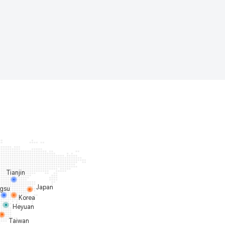
Tianjin
Japan
ngsu
Korea
Heyuan
Taiwan