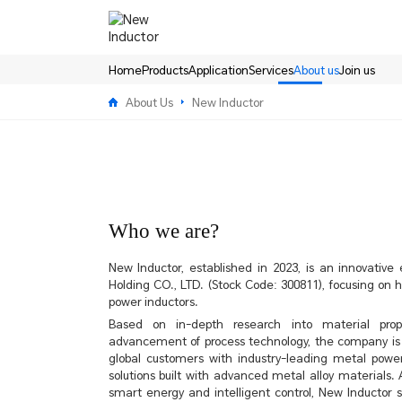
About
us-
New
Inductor
Home
Products
Application
Services
About us
Join us
About Us
New Inductor
Who we are?
New Inductor, established in 2023, is an innovativ
Holding CO., LTD. (Stock Code: 300811), focusing on
power inductors.
Based on in-depth research into material prop
advancement of process technology, the company is
global customers with industry-leading metal powe
solutions built with advanced metal alloy materials. 
smart energy and intelligent control, New Inductor st