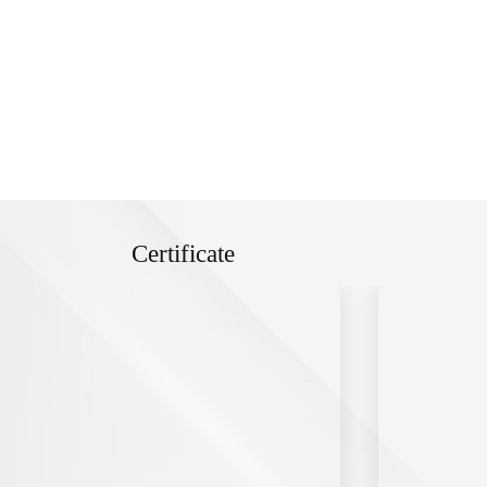
Certificate