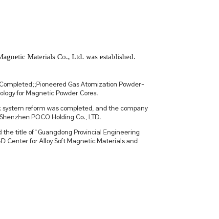
netic Materials Co., Ltd. was established.
Completed;;Pioneered Gas Atomization Powder-
logy for Magnetic Powder Cores.
ck system reform was completed, and the company
Shenzhen POCO Holding Co., LTD.
 the title of "Guangdong Provincial Engineering
 Center for Alloy Soft Magnetic Materials and