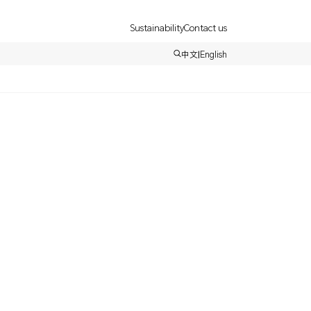
Sustainability
Contact us
中文
|
English