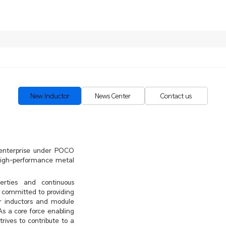
New Inductor
News Center
Contact us
e enterprise under POCO
 high-performance metal
erties and continuous
 committed to providing
r inductors and module
As a core force enabling
rives to contribute to a