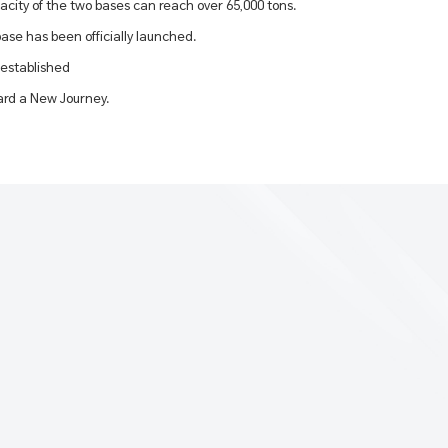
acity of the two bases can reach over 65,000 tons.
ase has been officially launched.
 established
rd a New Journey.