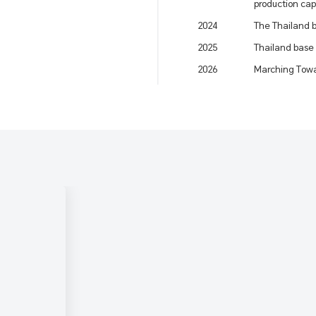
production cap
2024
The Thailand b
2025
Thailand base
2026
Marching Towa