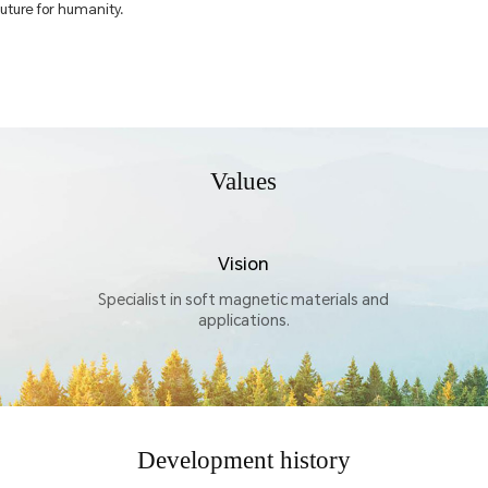
future for humanity.
Values
Vision
Specialist in soft magnetic materials and
applications.
Development history