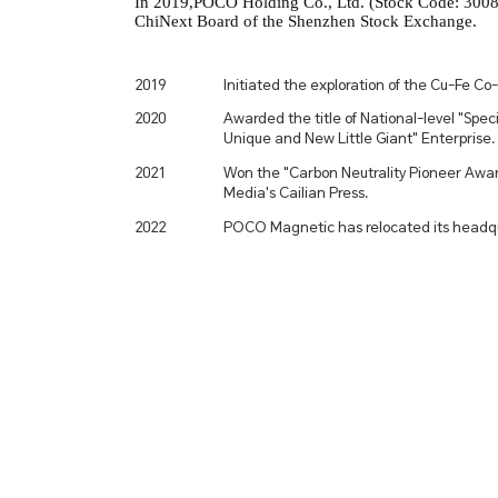
In 2019,POCO Holding Co., Ltd. (Stock Code: 30081
ChiNext Board of the Shenzhen Stock Exchange.
2019
Initiated the exploration of the Cu-Fe Co-
2020
Awarded the title of National-level "Speci
Unique and New Little Giant" Enterprise.
2021
Won the "Carbon Neutrality Pioneer Awar
Media's Cailian Press.
2022
POCO Magnetic has relocated its headqu