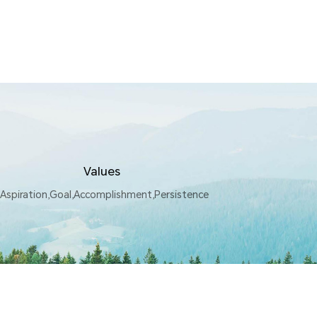
Values
Aspiration,Goal,Accomplishment,Persistence