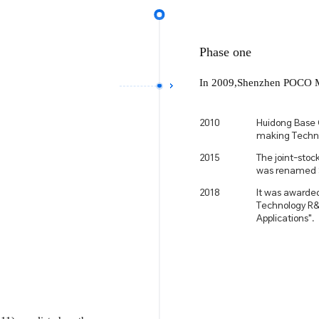
Phase one
In 2009,Shenzhen POCO Mag
2010
Huidong Base 
making Techno
2015
The joint-sto
was renamed 
2018
It was awarded
Technology R&D
Applications".