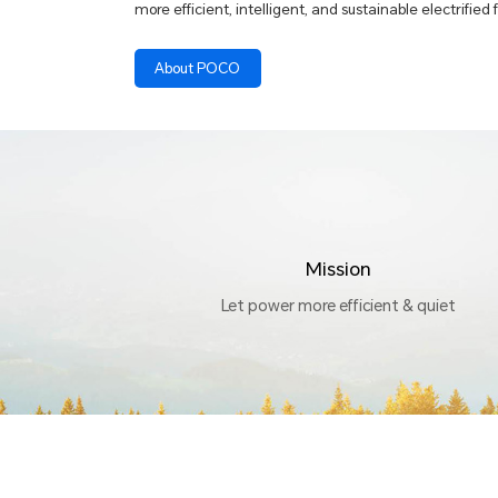
more efficient, intelligent, and sustainable electrified 
About POCO
Mission
Let power more efficient & quiet