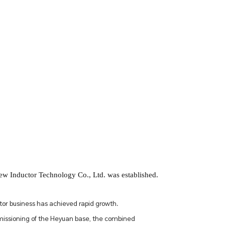
 Inductor Technology Co., Ltd. was established.
tor business has achieved rapid growth.
issioning of the Heyuan base, the combined