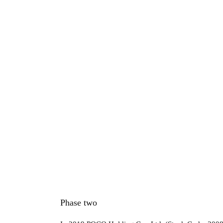
Phase two