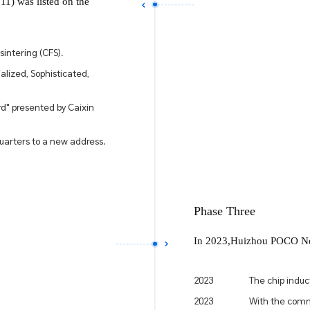
1) was listed on the
sintering (CFS).
alized, Sophisticated,
d" presented by Caixin
arters to a new address.
Phase Three
In 2023,Huizhou POCO New
2023
The chip induc
2023
With the comm