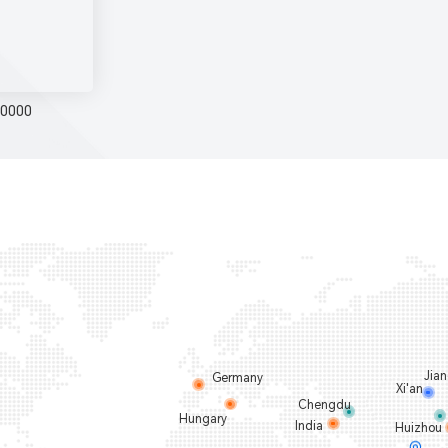
0000
Jia
Germany
Xi'an
Chengdu
Hungary
India
Huizhou