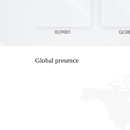
ISO9001
QC08
Global presence