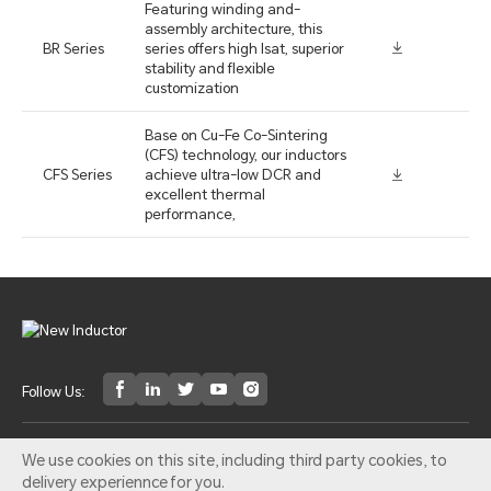
Featuring winding and-
assembly architecture, this
BR Series
series offers high lsat, superior
stability and flexible
customization
Base on Cu-Fe Co-Sintering
(CFS) technology, our inductors
CFS Series
achieve ultra-low DCR and
excellent thermal
performance,
Follow Us:
Email：ni@pocomagnetic.com
We use cookies on this site, including third party cookies, to
delivery experiennce for you.
©2014 NEW Inductor All rights reserved