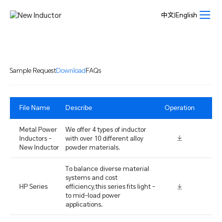
Download-
New
中文
|
English
Inductor
Sample Request
Download
FAQs
File Name
Describe
Operation
Metal Power
We offer 4 types of inductor
Inductors -
with over 10 different alloy
New Inductor
powder materials.
To balance diverse material
systems and cost
HP Series
efficiency,this series fits light -
to mid-load power
applications.