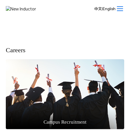
Join
us-
中文
|
English
New
Inductor
Careers
Campus Recruitment