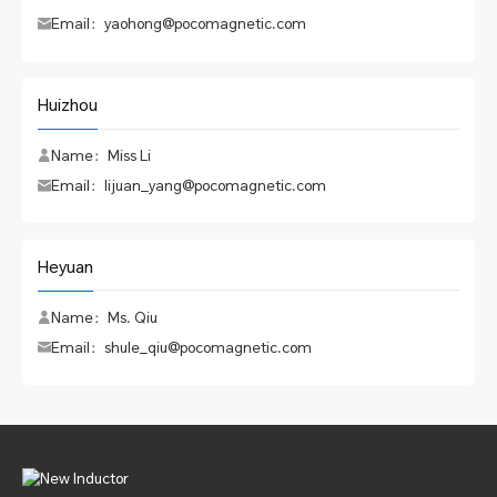
Email：yaohong@pocomagnetic.com
Huizhou
Name：Miss Li
Email：lijuan_yang@pocomagnetic.com
Heyuan
Name：Ms. Qiu
Email：shule_qiu@pocomagnetic.com