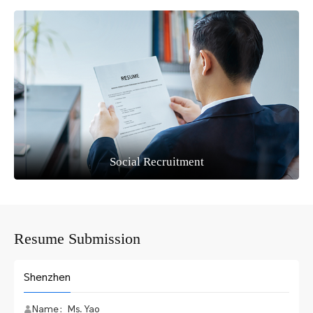
Social Recruitment
Resume Submission
Shenzhen
Name：Ms. Yao